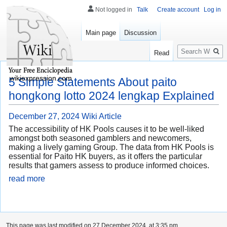
Not logged in
Talk
Create account
Log in
Main page
Discussion
Search
Read
wikiexpression.com
5 Simple Statements About paito
hongkong lotto 2024 lengkap Explained
December 27, 2024
Wiki Article
The accessibility of HK Pools causes it to be well-liked
amongst both seasoned gamblers and newcomers,
making a lively gaming Group. The data from HK Pools is
essential for Paito HK buyers, as it offers the particular
results that gamers assess to produce informed choices.
read more
This page was last modified on 27 December 2024, at 3:35 pm.