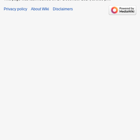
Privacy policy
About Wiki
Disclaimers